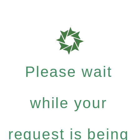
Please wait
while your
request is being