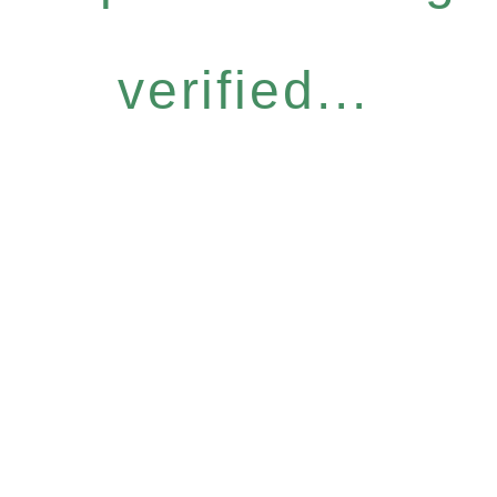
verified...