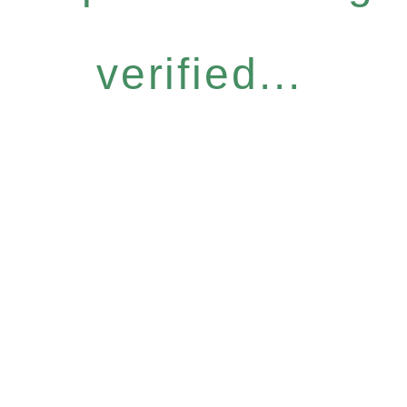
verified...