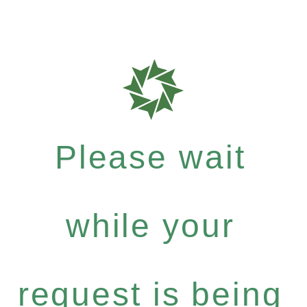
Please wait
while your
request is being