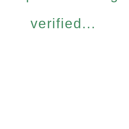
verified...