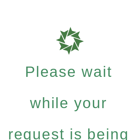
Please wait
while your
request is being