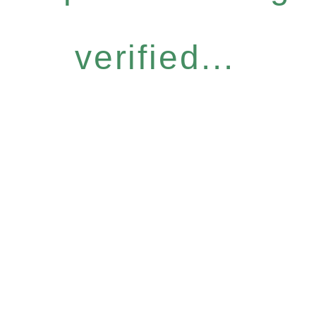
verified...