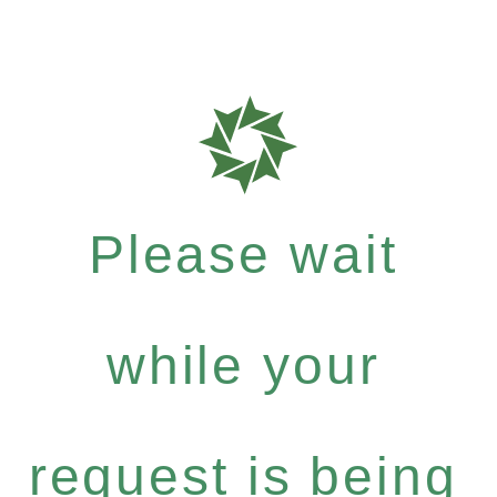
Please wait
while your
request is being